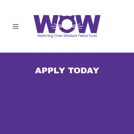
APPLY TODAY